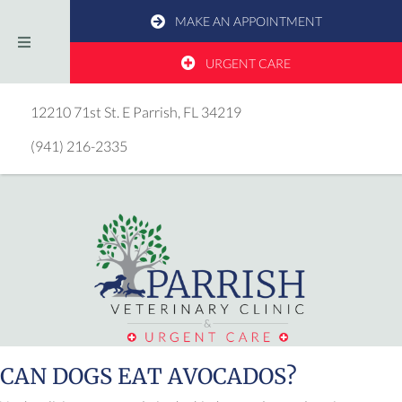
MAKE AN APPOINTMENT
URGENT CARE
(opens in a new window)
12210 71st St. E
Parrish,
FL
34219
(941) 216-2335
CAN DOGS EAT AVOCADOS?