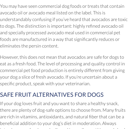
You may have seen commercial dog foods or treats that contain
avocado oil or avocado meal listed on the label. This is
understandably confusing if you’ve heard that avocados are toxic
to dogs. The distinction is important: highly refined avocado oil
and specially processed avocado meal used in commercial pet
foods are manufactured in a way that significantly reduces or
eliminates the persin content.
However, this does not mean that avocados are safe for dogs to
eat as a fresh food. The level of processing and quality control in
commercial pet food production is entirely different from giving
your dog a slice of fresh avocado. If you’re uncertain about a
specific product, speak with your veterinarian.
SAFE FRUIT ALTERNATIVES FOR DOGS
If your dog loves fruit and you want to share a healthy snack,
there are plenty of dog-safe options to choose from. Many fruits
are rich in vitamins, antioxidants, and natural fiber that can be a
beneficial addition to your dog’s diet in moderation. Always