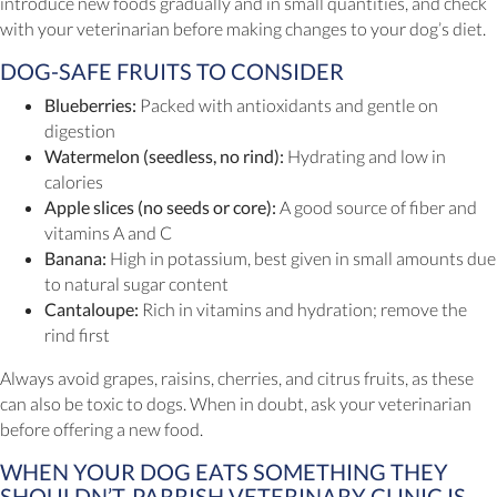
introduce new foods gradually and in small quantities, and check
with your veterinarian before making changes to your dog’s diet.
DOG-SAFE FRUITS TO CONSIDER
Blueberries:
Packed with antioxidants and gentle on
digestion
Watermelon (seedless, no rind):
Hydrating and low in
calories
Apple slices (no seeds or core):
A good source of fiber and
vitamins A and C
Banana:
High in potassium, best given in small amounts due
to natural sugar content
Cantaloupe:
Rich in vitamins and hydration; remove the
rind first
Always avoid grapes, raisins, cherries, and citrus fruits, as these
can also be toxic to dogs. When in doubt, ask your veterinarian
before offering a new food.
WHEN YOUR DOG EATS SOMETHING THEY
SHOULDN’T, PARRISH VETERINARY CLINIC IS