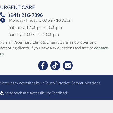
URGENT CARE
(941) 216-7396
Monday - Friday: 5:00 pm - 10:00 pm
Saturday: 12:00 pm - 10:00 pm
Sunday: 10:00 am - 10:00 pm
Parrish Veterinary Clinic & Urgent Care is now open and
accepting clients. If you have any questions feel free to
contact
us
.
Email us
(opens in a new window)
(opens
Veterinary Websites
by
InTouch Practice Communications
Send Website Accessibility Feedback