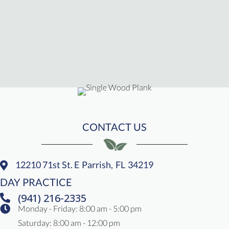
CONTACT US
12210 71st St. E
Parrish,
FL
34219
(opens In A New Window)
DAY PRACTICE
(941) 216-2335
Monday - Friday
:
8:00 am
-
5:00 pm
Saturday
:
8:00 am
-
12:00 pm