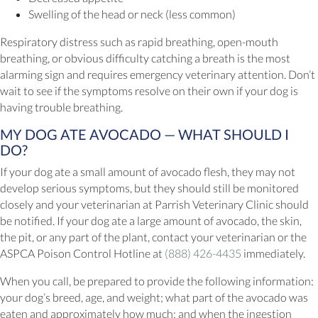
Swelling of the head or neck (less common)
Respiratory distress such as rapid breathing, open-mouth
breathing, or obvious difficulty catching a breath is the most
alarming sign and requires emergency veterinary attention. Don’t
wait to see if the symptoms resolve on their own if your dog is
having trouble breathing.
MY DOG ATE AVOCADO — WHAT SHOULD I
DO?
If your dog ate a small amount of avocado flesh, they may not
develop serious symptoms, but they should still be monitored
closely and your veterinarian at Parrish Veterinary Clinic should
be notified. If your dog ate a large amount of avocado, the skin,
the pit, or any part of the plant, contact your veterinarian or the
ASPCA Poison Control Hotline at
(888) 426-4435
immediately.
When you call, be prepared to provide the following information:
your dog’s breed, age, and weight; what part of the avocado was
eaten and approximately how much; and when the ingestion