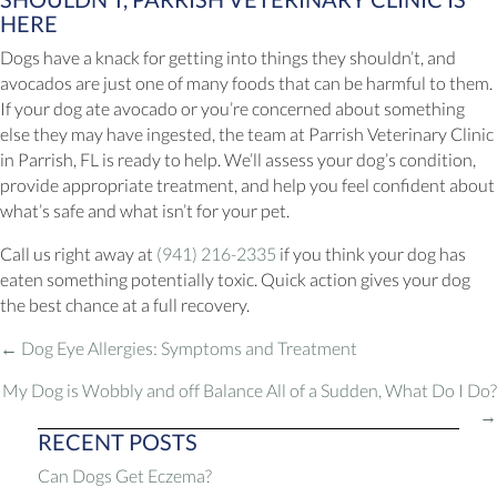
HERE
Dogs have a knack for getting into things they shouldn’t, and
avocados are just one of many foods that can be harmful to them.
If your dog ate avocado or you’re concerned about something
else they may have ingested, the team at Parrish Veterinary Clinic
in Parrish, FL is ready to help. We’ll assess your dog’s condition,
provide appropriate treatment, and help you feel confident about
what’s safe and what isn’t for your pet.
Call us right away at
(941) 216-2335
if you think your dog has
eaten something potentially toxic. Quick action gives your dog
the best chance at a full recovery.
POSTS
← Dog Eye Allergies: Symptoms and Treatment
NAVIGATION
My Dog is Wobbly and off Balance All of a Sudden, What Do I Do?
→
RECENT POSTS
Can Dogs Get Eczema?