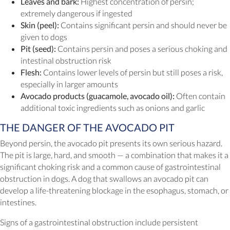
Leaves and bark:
Highest concentration of persin;
extremely dangerous if ingested
Skin (peel):
Contains significant persin and should never be
given to dogs
Pit (seed):
Contains persin and poses a serious choking and
intestinal obstruction risk
Flesh:
Contains lower levels of persin but still poses a risk,
especially in larger amounts
Avocado products (guacamole, avocado oil):
Often contain
additional toxic ingredients such as onions and garlic
THE DANGER OF THE AVOCADO PIT
Beyond persin, the avocado pit presents its own serious hazard.
The pit is large, hard, and smooth — a combination that makes it a
significant choking risk and a common cause of gastrointestinal
obstruction in dogs. A dog that swallows an avocado pit can
develop a life-threatening blockage in the esophagus, stomach, or
intestines.
Signs of a gastrointestinal obstruction include persistent