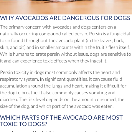
WHY AVOCADOS ARE DANGEROUS FOR DOGS
The primary concern with avocados and dogs centers on a
naturally occurring compound called persin. Persin is a fungicidal
toxin found throughout the avocado plant (in the leaves, bark,
skin, and pit) and in smaller amounts within the fruit’s flesh itself.
While humans tolerate persin without issue, dogs are sensitive to
it and can experience toxic effects when they ingest it.
Persin toxicity in dogs most commonly affects the heart and
respiratory system. In significant quantities, it can cause fluid
accumulation around the lungs and heart, making it difficult for
the dog to breathe. It also commonly causes vomiting and
diarrhea. The risk level depends on the amount consumed, the
size of the dog, and which part of the avocado was eaten.
WHICH PARTS OF THE AVOCADO ARE MOST
TOXIC TO DOGS?