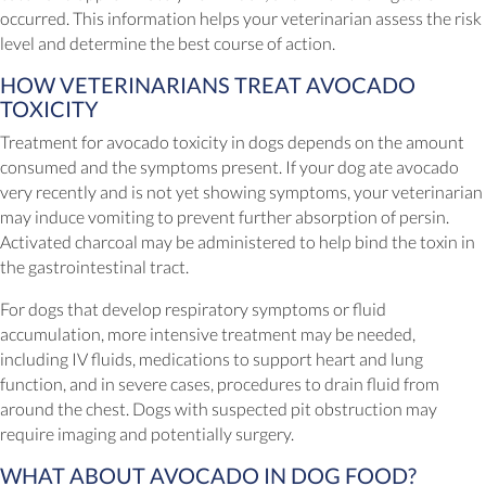
occurred. This information helps your veterinarian assess the risk
level and determine the best course of action.
HOW VETERINARIANS TREAT AVOCADO
TOXICITY
Treatment for avocado toxicity in dogs depends on the amount
consumed and the symptoms present. If your dog ate avocado
very recently and is not yet showing symptoms, your veterinarian
may induce vomiting to prevent further absorption of persin.
Activated charcoal may be administered to help bind the toxin in
the gastrointestinal tract.
For dogs that develop respiratory symptoms or fluid
accumulation, more intensive treatment may be needed,
including IV fluids, medications to support heart and lung
function, and in severe cases, procedures to drain fluid from
around the chest. Dogs with suspected pit obstruction may
require imaging and potentially surgery.
WHAT ABOUT AVOCADO IN DOG FOOD?