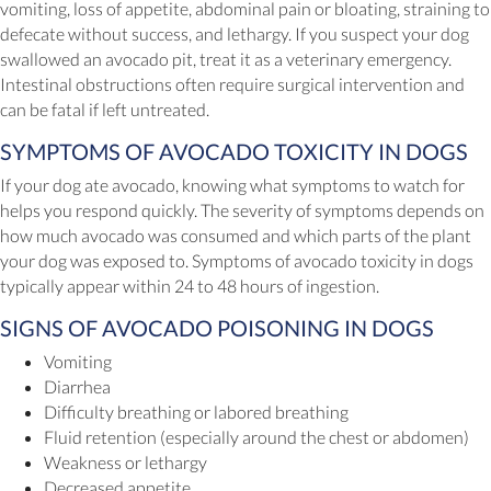
vomiting, loss of appetite, abdominal pain or bloating, straining to
defecate without success, and lethargy. If you suspect your dog
swallowed an avocado pit, treat it as a veterinary emergency.
Intestinal obstructions often require surgical intervention and
can be fatal if left untreated.
SYMPTOMS OF AVOCADO TOXICITY IN DOGS
If your dog ate avocado, knowing what symptoms to watch for
helps you respond quickly. The severity of symptoms depends on
how much avocado was consumed and which parts of the plant
your dog was exposed to. Symptoms of avocado toxicity in dogs
typically appear within 24 to 48 hours of ingestion.
SIGNS OF AVOCADO POISONING IN DOGS
Vomiting
Diarrhea
Difficulty breathing or labored breathing
Fluid retention (especially around the chest or abdomen)
Weakness or lethargy
Decreased appetite