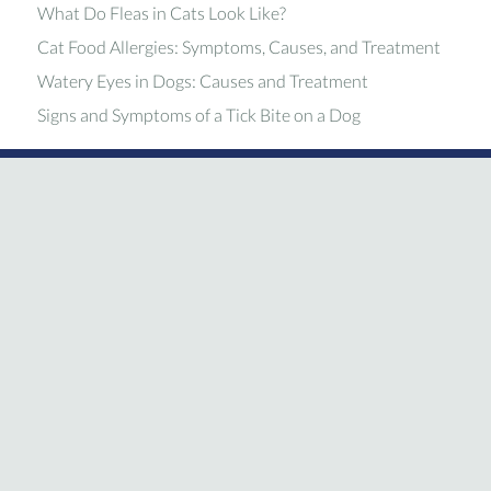
What Do Fleas in Cats Look Like?
Cat Food Allergies: Symptoms, Causes, and Treatment
Watery Eyes in Dogs: Causes and Treatment
Signs and Symptoms of a Tick Bite on a Dog