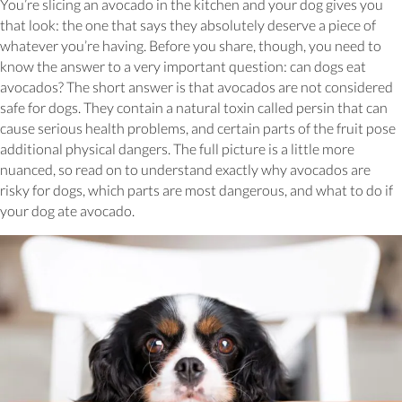
You’re slicing an avocado in the kitchen and your dog gives you
that look: the one that says they absolutely deserve a piece of
whatever you’re having. Before you share, though, you need to
know the answer to a very important question: can dogs eat
avocados? The short answer is that avocados are not considered
safe for dogs. They contain a natural toxin called persin that can
cause serious health problems, and certain parts of the fruit pose
additional physical dangers. The full picture is a little more
nuanced, so read on to understand exactly why avocados are
risky for dogs, which parts are most dangerous, and what to do if
your dog ate avocado.