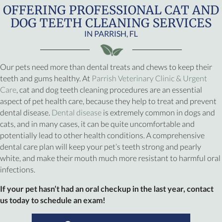
OFFERING PROFESSIONAL CAT AND
DOG TEETH CLEANING SERVICES
IN PARRISH, FL
Our pets need more than dental treats and chews to keep their
teeth and gums healthy. At
Parrish Veterinary Clinic & Urgent
Care
, cat and dog teeth cleaning procedures are an essential
aspect of pet health care, because they help to treat and prevent
(opens in a new window)
dental disease.
Dental disease
is extremely common in dogs and
cats, and in many cases, it can be quite uncomfortable and
potentially lead to other health conditions. A comprehensive
dental care plan will keep your pet’s teeth strong and pearly
white, and make their mouth much more resistant to harmful oral
infections.
If your pet hasn’t had an oral checkup in the last year, contact
us today to schedule an exam!