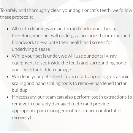
To safely and thoroughly clean your dog’s or cat’s teeth, we follow
these protocols:
All teeth cleanings are performed under anesthesia;
therefore, your pet will undergo a pre-anesthetic exam and
bloodwork to evaluate their health and screen for
underlying disease
While your pet is under, we will use our dental X-ray
equipment to see inside the teeth and surrounding bone
and check for hidden damage
We clean your pet’s teeth from root to tip using ultrasonic
scaling and hand scaling tools to remove hardened tartar
buildup
If necessary, our team can also perform tooth extractions to
remove irreparably damaged teeth (and provide
appropriate pain management for a more comfortable
recovery)