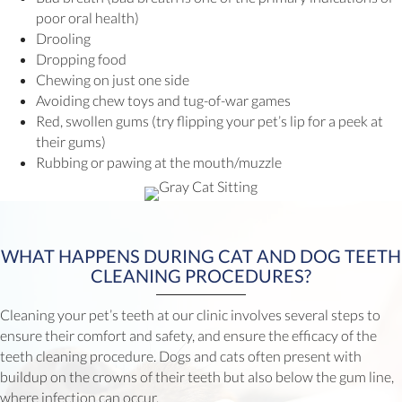
poor oral health)
Drooling
Dropping food
Chewing on just one side
Avoiding chew toys and tug-of-war games
Red, swollen gums (try flipping your pet’s lip for a peek at
their gums)
Rubbing or pawing at the mouth/muzzle
WHAT HAPPENS DURING CAT AND DOG TEETH
CLEANING PROCEDURES?
Cleaning your pet’s teeth at our clinic involves several steps to
ensure their comfort and safety, and ensure the efficacy of the
teeth cleaning procedure. Dogs and cats often present with
buildup on the crowns of their teeth but also below the gum line,
where infection can occur.