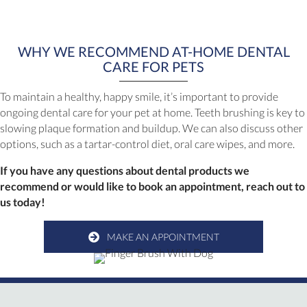
WHY WE RECOMMEND AT-HOME DENTAL
CARE FOR PETS
To maintain a healthy, happy smile, it’s important to provide
ongoing dental care for your pet at home. Teeth brushing is key to
slowing plaque formation and buildup. We can also discuss other
options, such as a tartar-control diet, oral care wipes, and more.
If you have any questions about dental products we
recommend or would like to book an appointment, reach out to
us today!
MAKE AN APPOINTMENT