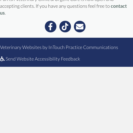
accepting clients. If you have any questions feel free to
contact
us
.
Email us
(opens in a new window)
(opens
Veterinary Websites
by
InTouch Practice Communications
Send Website Accessibility Feedback