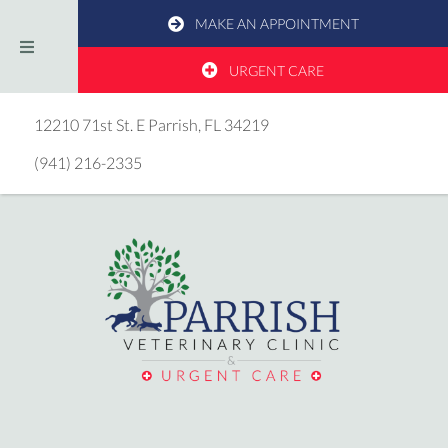
MAKE AN APPOINTMENT
URGENT CARE
(opens in a new window)
12210 71st St. E
Parrish,
FL
34219
(941) 216-2335