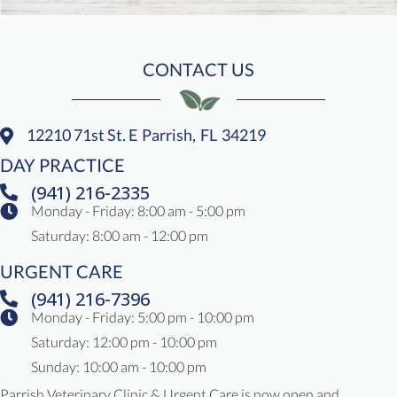
CONTACT US
12210 71st St. E
Parrish,
FL
34219
(opens In A New Window)
DAY PRACTICE
(941) 216-2335
Monday - Friday
:
8:00 am
-
5:00 pm
Saturday
:
8:00 am
-
12:00 pm
URGENT CARE
(941) 216-7396
Monday - Friday: 5:00 pm - 10:00 pm
Saturday: 12:00 pm - 10:00 pm
Sunday: 10:00 am - 10:00 pm
Parrish Veterinary Clinic & Urgent Care is now open and