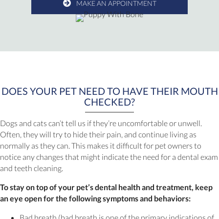
MAKE AN APPOINTMENT
DOES YOUR PET NEED TO HAVE THEIR MOUTH
CHECKED?
Dogs and cats can’t tell us if they’re uncomfortable or unwell.
Often, they will try to hide their pain, and continue living as
normally as they can. This makes it difficult for pet owners to
notice any changes that might indicate the need for a dental exam
and teeth cleaning.
To stay on top of your pet’s dental health and treatment, keep
an eye open for the following symptoms and behaviors:
Bad breath (bad breath is one of the primary indications of