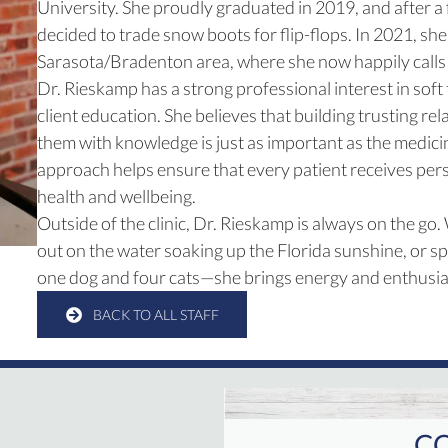
University. She proudly graduated in 2019, and after a
decided to trade snow boots for flip-flops. In 2021, s
Sarasota/Bradenton area, where she now happily call
Dr. Rieskamp has a strong professional interest in soft
client education. She believes that building trusting 
them with knowledge is just as important as the medici
approach helps ensure that every patient receives pers
health and wellbeing.
Outside of the clinic, Dr. Rieskamp is always on the go.
out on the water soaking up the Florida sunshine, or s
one dog and four cats—she brings energy and enthusia
BACK TO ALL STAFF
CO