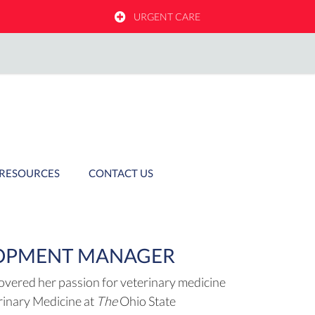
OW)
URGENT CARE
RESOURCES
CONTACT US
LOPMENT MANAGER
covered her passion for veterinary medicine
erinary Medicine at
The
Ohio State