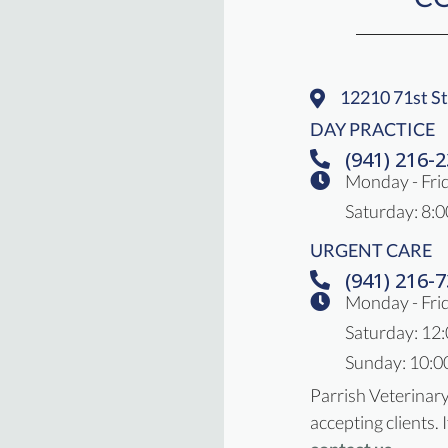
12210 71st St
(opens In A 
DAY PRACTICE
(941) 216-
Monday - Fri
Saturday
:
8:0
URGENT CARE
(941) 216-
Monday - Frid
Saturday: 12
Sunday: 10:0
Parrish Veterinar
accepting clients. 