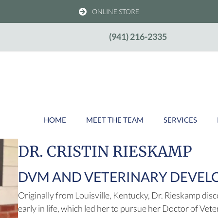
(OPENS IN A NEW WIND
ONLINE STORE
w)
(941) 216-2335
HOME
MEET THE TEAM
SERVICES
DR. CRISTIN RIESKAMP
DVM AND VETERINARY DEVE
Originally from Louisville, Kentucky, Dr. Rieskamp dis
early in life, which led her to pursue her Doctor of Vet