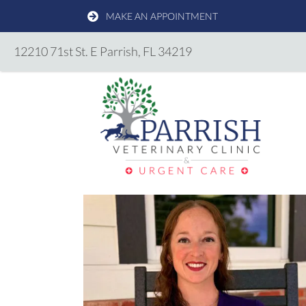
MAKE AN APPOINTMENT
(opens in a new windo
12210 71st St. E
Parrish,
FL
34219