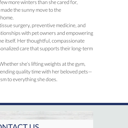
 few more winters than she cared for,
he made the sunny move to the
s home.
 tissue surgery, preventive medicine, and
relationships with pet owners and empowering
ne itself. Her thoughtful, compassionate
onalized care that supports their long-term
 Whether she’s lifting weights at the gym,
pending quality time with her beloved pets—
sm to everything she does.
NTACT US