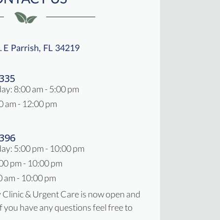
. E
Parrish,
FL
34219
New Window)
2335
day
:
8:00 am
-
5:00 pm
0 am
-
12:00 pm
7396
ay: 5:00 pm - 10:00 pm
:00 pm - 10:00 pm
0 am - 10:00 pm
y Clinic & Urgent Care is now open and
If you have any questions feel free to