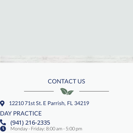
CONTACT US
12210 71st St. E
Parrish,
FL
34219
(opens In A New Window)
DAY PRACTICE
(941) 216-2335
Monday - Friday
:
8:00 am
-
5:00 pm