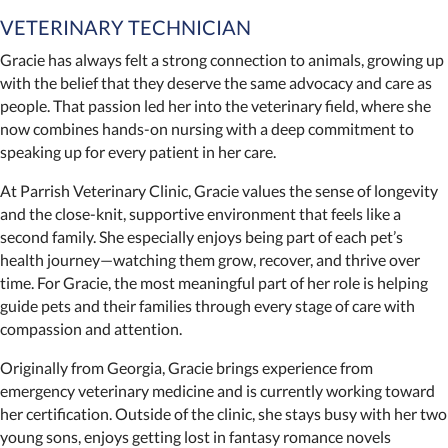
VETERINARY TECHNICIAN
Gracie has always felt a strong connection to animals, growing up
with the belief that they deserve the same advocacy and care as
people. That passion led her into the veterinary field, where she
now combines hands-on nursing with a deep commitment to
speaking up for every patient in her care.
At Parrish Veterinary Clinic, Gracie values the sense of longevity
and the close-knit, supportive environment that feels like a
second family. She especially enjoys being part of each pet’s
health journey—watching them grow, recover, and thrive over
time. For Gracie, the most meaningful part of her role is helping
guide pets and their families through every stage of care with
compassion and attention.
Originally from Georgia, Gracie brings experience from
emergency veterinary medicine and is currently working toward
her certification. Outside of the clinic, she stays busy with her two
young sons, enjoys getting lost in fantasy romance novels