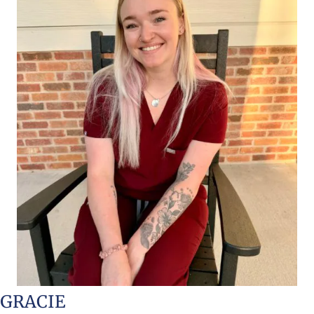
GRACIE