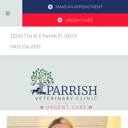
MAKE AN APPOINTMENT
URGENT CARE
(opens in a new window)
12210 71st St. E
Parrish,
FL
34219
(941) 216-2335