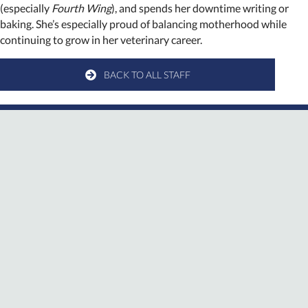
(especially
Fourth Wing
), and spends her downtime writing or
baking. She’s especially proud of balancing motherhood while
continuing to grow in her veterinary career.
BACK TO ALL STAFF