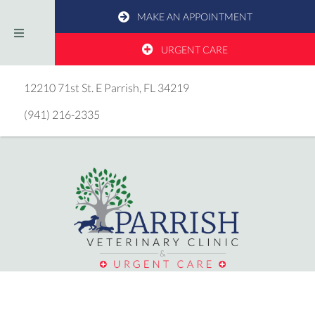
MAKE AN APPOINTMENT
URGENT CARE
(opens in a new window)
12210 71st St. E
Parrish,
FL
34219
(941) 216-2335