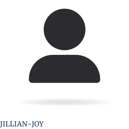
JILLIAN-JOY