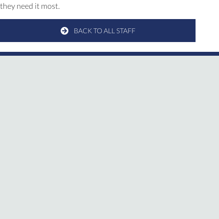
they need it most.
BACK TO ALL STAFF