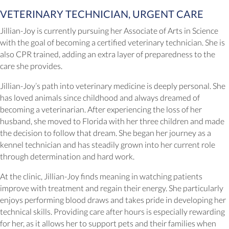
VETERINARY TECHNICIAN, URGENT CARE
Jillian-Joy is currently pursuing her Associate of Arts in Science
with the goal of becoming a certified veterinary technician. She is
also CPR trained, adding an extra layer of preparedness to the
care she provides.
Jillian-Joy’s path into veterinary medicine is deeply personal. She
has loved animals since childhood and always dreamed of
becoming a veterinarian. After experiencing the loss of her
husband, she moved to Florida with her three children and made
the decision to follow that dream. She began her journey as a
kennel technician and has steadily grown into her current role
through determination and hard work.
At the clinic, Jillian-Joy finds meaning in watching patients
improve with treatment and regain their energy. She particularly
enjoys performing blood draws and takes pride in developing her
technical skills. Providing care after hours is especially rewarding
for her, as it allows her to support pets and their families when