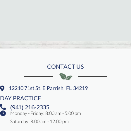
CONTACT US
12210 71st St. E
Parrish,
FL
34219
(opens In A New Window)
DAY PRACTICE
(941) 216-2335
Monday - Friday
:
8:00 am
-
5:00 pm
Saturday
:
8:00 am
-
12:00 pm