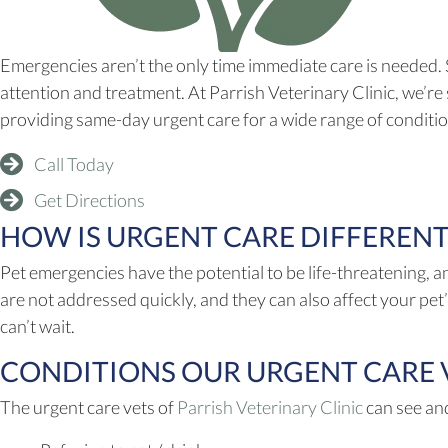
Emergencies aren’t the only time immediate care is needed.
attention and treatment. At Parrish Veterinary Clinic, we’re 
providing same-day urgent care for a wide range of conditi
Call Today
(opens in a new window)
Get Directions
HOW IS URGENT CARE DIFFEREN
Pet emergencies have the potential to be life-threatening, a
are not addressed quickly, and they can also affect your pet’
can’t wait.
CONDITIONS OUR URGENT CARE VE
(opens in 
The urgent care vets of
Parrish Veterinary Clinic
can see and