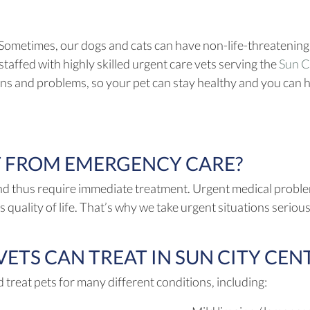
 Sometimes, our dogs and cats can have non-life-threatening
staffed with highly skilled urgent care vets serving the
Sun Ci
ons and problems, so your pet can stay healthy and you can 
T FROM EMERGENCY CARE?
nd thus require immediate treatment. Urgent medical problems
s quality of life. That’s why we take urgent situations serio
TS CAN TREAT IN SUN CITY CENT
a new window)
 treat pets for many different conditions, including: