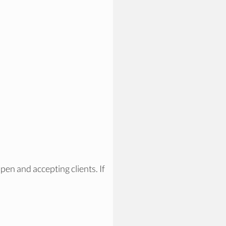
pen and accepting clients. If