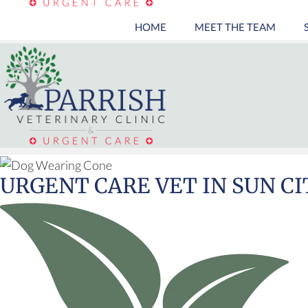
HOME
MEET THE TEAM
URGENT CARE VET
IN SUN CI