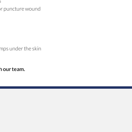
s
 or puncture wound
mps under the skin
th
our team.