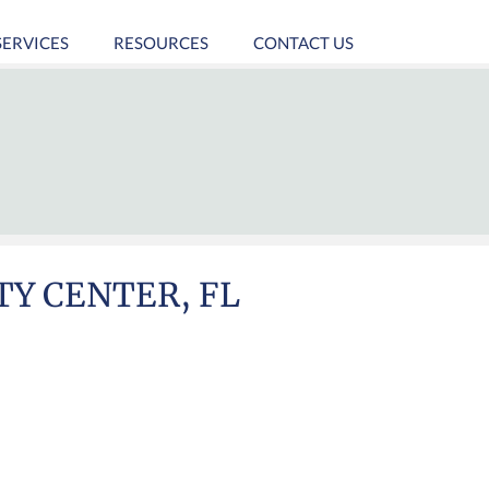
SERVICES
RESOURCES
CONTACT US
TY CENTER, FL