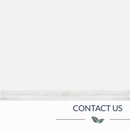
CONTACT US