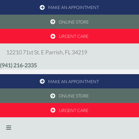
MAKE AN APPOINTMENT
(OPENS IN A NEW WIND
ONLINE STORE
URGENT CARE
(opens in a new windo
12210 71st St. E
Parrish,
FL
34219
(941) 216-2335
MAKE AN APPOINTMENT
(OPENS IN A NEW WIND
ONLINE STORE
URGENT CARE