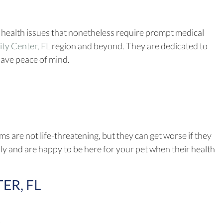
 health issues that nonetheless require prompt medical
(opens in a new window)
ty Center, FL
region and beyond. They are dedicated to
have peace of mind.
 are not life-threatening, but they can get worse if they
usly and are happy to be here for your pet when their health
ER, FL