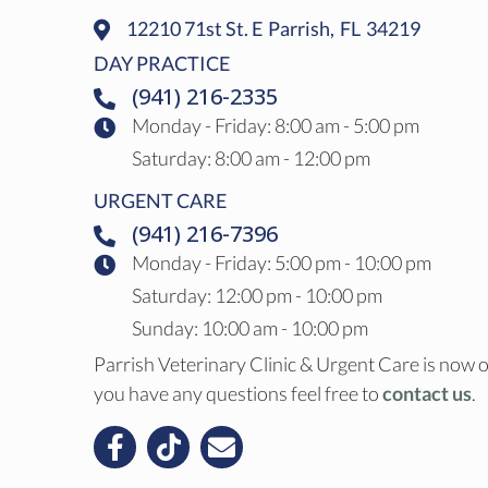
12210 71st St. E
Parrish,
FL
34219
(opens In A New Window)
DAY PRACTICE
(941) 216-2335
Monday - Friday
:
8:00 am
-
5:00 pm
Saturday
:
8:00 am
-
12:00 pm
URGENT CARE
(941) 216-7396
Monday - Friday: 5:00 pm - 10:00 pm
Saturday: 12:00 pm - 10:00 pm
Sunday: 10:00 am - 10:00 pm
Parrish Veterinary Clinic & Urgent Care is now o
you have any questions feel free to
contact us
.
Email us