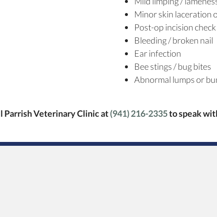
Mild limping / lamenes
Minor skin laceration
Post-op incision check
Bleeding / broken nail
Ear infection
Bee stings / bug bites
Abnormal lumps or bu
ll Parrish Veterinary Clinic at
(941) 216-2335
to speak wi