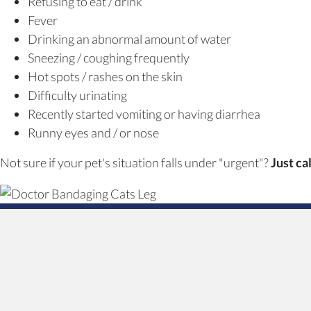
Refusing to eat / drink
Fever
Drinking an abnormal amount of water
Sneezing / coughing frequently
Hot spots / rashes on the skin
Difficulty urinating
Recently started vomiting or having diarrhea
Runny eyes and / or nose
Not sure if your pet's situation falls under "urgent"?
Just ca