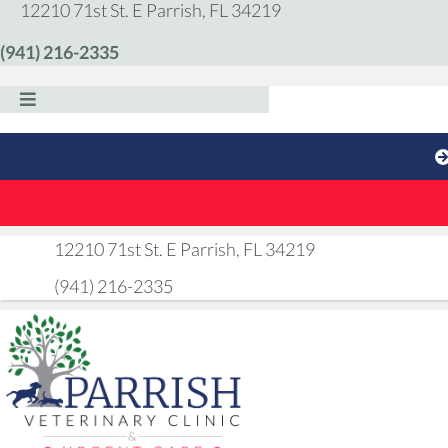
(opens in a new windo
12210 71st St. E
Parrish,
FL
34219
(941) 216-2335
(opens in a new 
12210 71st St. E
Parrish,
FL
34219
(941) 216-2335